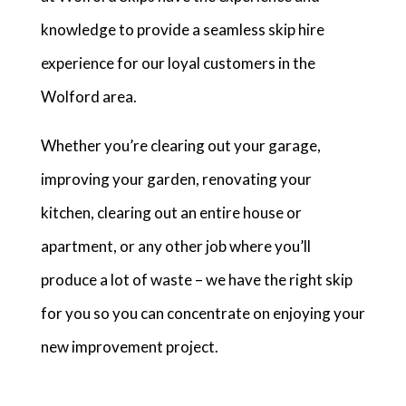
knowledge to provide a seamless skip hire
experience for our loyal customers in the
Wolford area.
Whether you’re clearing out your garage,
improving your garden, renovating your
kitchen, clearing out an entire house or
apartment, or any other job where you’ll
produce a lot of waste – we have the right skip
for you so you can concentrate on enjoying your
new improvement project.