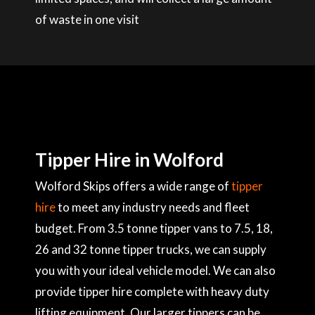
of waste in one visit
Tipper Hire in Wolford
Wolford Skips offers a wide range of
tipper
hire
to meet any industry needs and fleet
budget. From 3.5 tonne tipper vans to 7.5, 18,
26 and 32 tonne tipper trucks, we can supply
you with your ideal vehicle model. We can also
provide tipper hire complete with heavy duty
lifting equipment. Our larger tippers can be