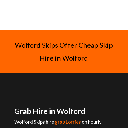
Wolford Skips Offer Cheap Skip
Hire in Wolford
Grab Hire in Wolford
Wolford Skips hire
grab Lorries
on hourly,