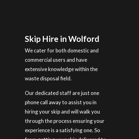
Skip Hire in Wolford
We cater for both domestic and
commercial users and have
extensive knowledge within the
waste disposal field.
Our dedicated staff are just one
phone call away to assist you in
hiring your skip and will walk you
through the process ensuring your
experience is a satisfying one. So