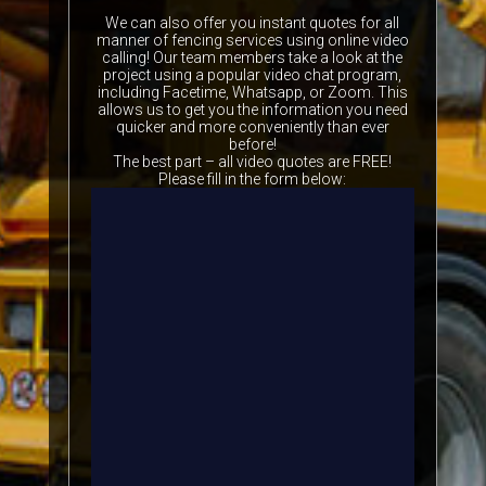
We can also offer you instant quotes for all
manner of fencing services using online video
calling! Our team members take a look at the
project using a popular video chat program,
including Facetime, Whatsapp, or Zoom. This
allows us to get you the information you need
quicker and more conveniently than ever
before!
The best part – all video quotes are FREE!
Please fill in the form below: