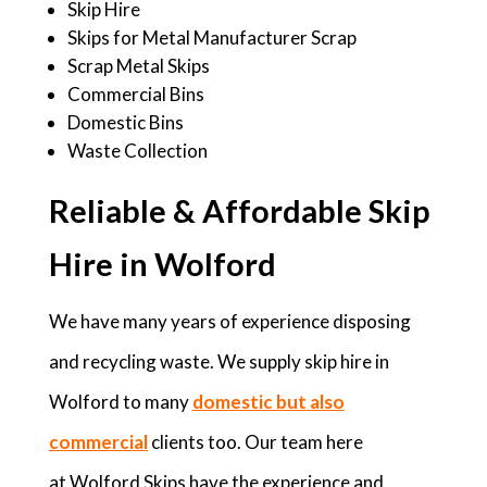
Skip Hire
Skips for Metal Manufacturer Scrap
Scrap Metal Skips
Commercial Bins
Domestic Bins
Waste Collection
Reliable & Affordable Skip
Hire in Wolford
We have many years of experience disposing
and recycling waste. We supply skip hire in
Wolford to many
domestic but also
commercial
clients too. Our team here
at Wolford Skips have the experience and