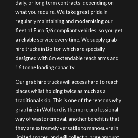
daily, or long term contracts, depending on
what you require. We take great pride in
regularly maintaining and modernising our
fleet of Euro 5/6 compliant vehicles, so you get
a reliable service every time. We supply grab
hire trucks in Bolton which are specially
designed with 6m extendable reach arms and
16 tonne loading capacity.
Our grab hire trucks will access hard to reach
places whilst holding twice as much as a
traditional skip. This is one of the reasons why
grab hire in Wolford is the more professional
way of waste removal, another benefit is that
they are extremely versatile to manoeuvre in
limited spaces, and will collect a large amount