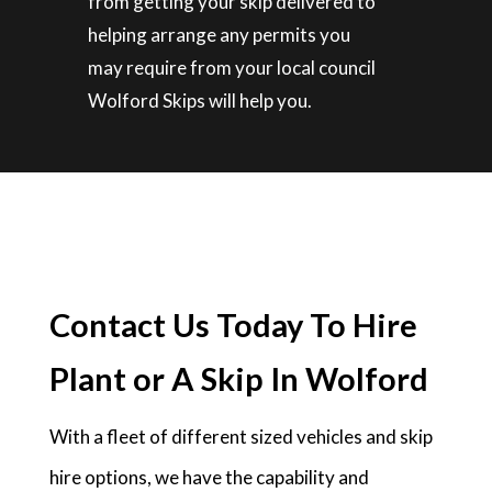
from getting your skip delivered to
helping arrange any permits you
may require from your local council
Wolford Skips will help you.
Contact Us Today To Hire
Plant or A Skip In Wolford
With a fleet of different sized vehicles and skip
hire options, we have the capability and