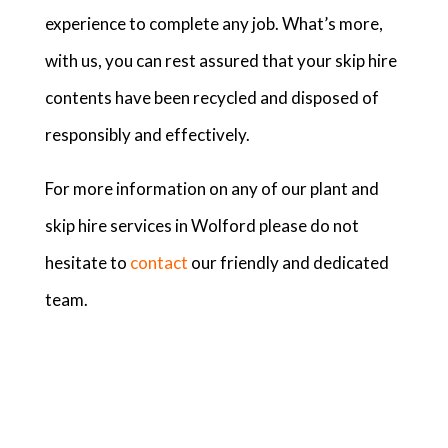
experience to complete any job. What’s more,
with us, you can rest assured that your skip hire
contents have been recycled and disposed of
responsibly and effectively.
For more information on any of our plant and
skip hire services in Wolford please do not
hesitate to
contact
our friendly and dedicated
team.