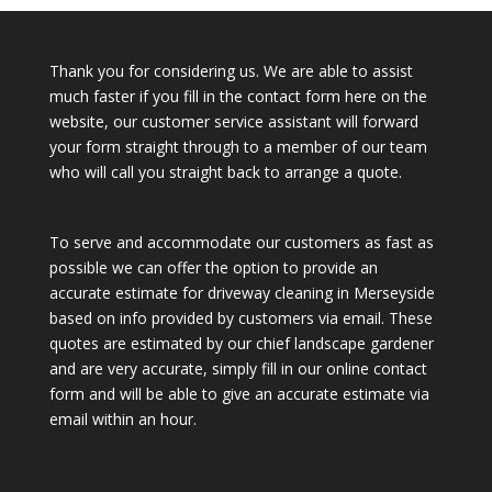
Thank you for considering us. We are able to assist
much faster if you fill in the contact form here on the
website, our customer service assistant will forward
your form straight through to a member of our team
who will call you straight back to arrange a quote.
To serve and accommodate our customers as fast as
possible we can offer the option to provide an
accurate estimate for driveway cleaning in Merseyside
based on info provided by customers via email. These
quotes are estimated by our chief landscape gardener
and are very accurate, simply fill in our online contact
form and will be able to give an accurate estimate via
email within an hour.