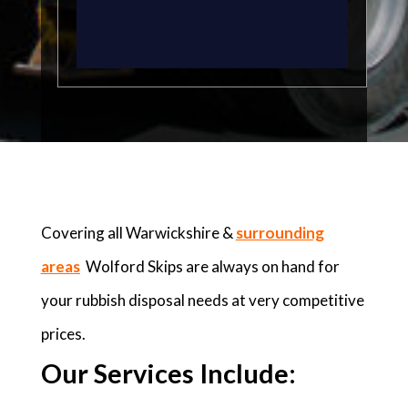
Covering all Warwickshire &
surrounding
areas
Wolford Skips are always on hand for
your rubbish disposal needs at very competitive
prices.
Our Services Include: