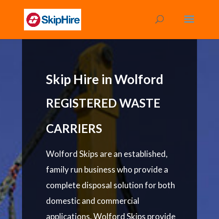
Skip Hire in Wolford
REGISTERED WASTE
CARRIERS
Wolford Skips are an established,
family run business who provide a
complete disposal solution for both
domestic and commercial
applications. Wolford Skips provide