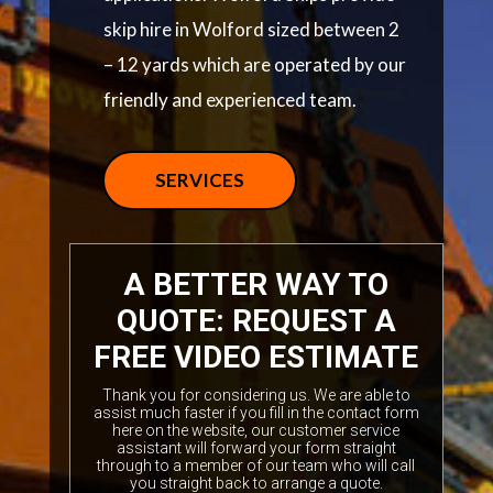
skip hire in Wolford sized between 2
– 12 yards which are operated by our
friendly and experienced team.
SERVICES
A BETTER WAY TO
QUOTE: REQUEST A
FREE VIDEO ESTIMATE
Thank you for considering us. We are able to
assist much faster if you fill in the contact form
here on the website, our customer service
assistant will forward your form straight
through to a member of our team who will call
you straight back to arrange a quote.