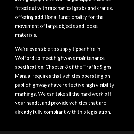
fitted out with mechanical grabs and cranes,
offering additional functionality for the
movement of large objects and loose
materials.
We’re even able to supply tipper hire in
Wolford to meet highways maintenance
specification. Chapter 8 of the Traffic Signs
Manual requires that vehicles operating on
public highways have reflective high visibility
markings. We can take all the hard work off
your hands, and provide vehicles that are
already fully compliant with this legislation.