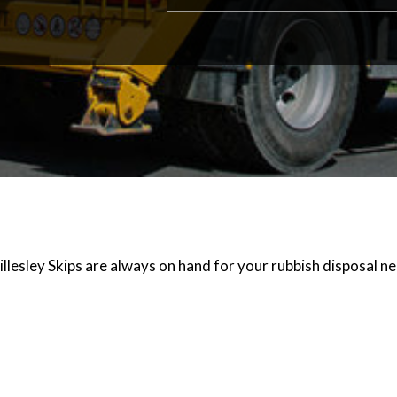
illesley Skips are always on hand for your rubbish disposal n