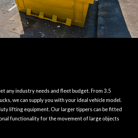
et any industry needs and fleet budget. From 3.5
rucks, we can supply you with your ideal vehicle model.
ty lifting equipment. Our larger tippers can be fitted
onal functionality for the movement of large objects