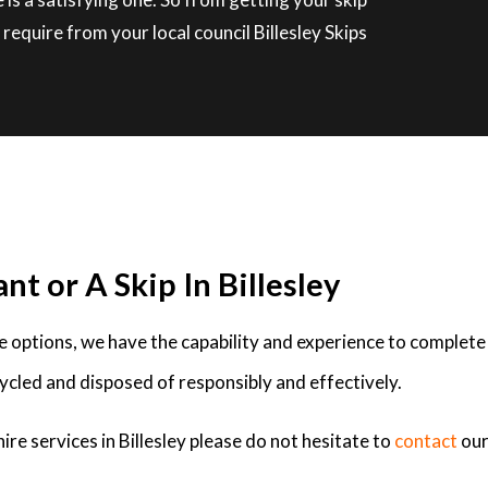
equire from your local council Billesley Skips
nt or A Skip In Billesley
ire options, we have the capability and experience to complete
ycled and disposed of responsibly and effectively.
ire services in Billesley please do not hesitate to
contact
our