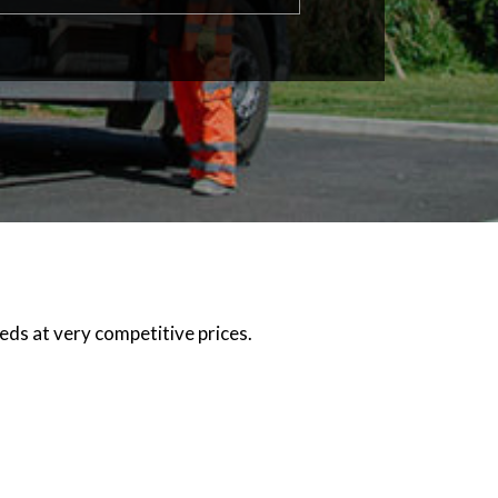
eeds at very competitive prices.