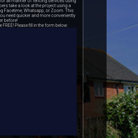
for all manner of fencing services using
ers take a look at the project using a
ing Facetime, Whatsapp, or Zoom. This
 you need quicker and more conveniently
er before!
e FREE! Please fill in the form below: