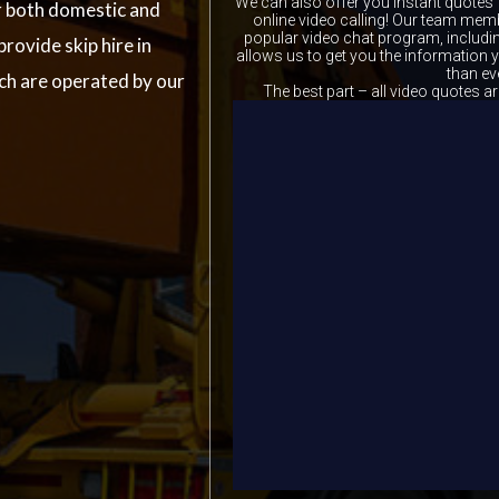
We can also offer you instant quotes 
r both domestic and
online video calling! Our team memb
popular video chat program, includ
provide skip hire in
allows us to get you the information
than ev
ich are operated by our
The best part – all video quotes ar