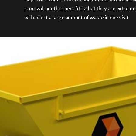
removal, another benefit is that they are extreme
will collect a large amount of waste in one visit