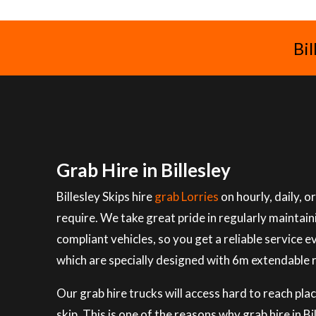
Bil
Grab Hire in Billesley
Billesley Skips hire
grab Lorries
on hourly, daily, 
require. We take great pride in regularly maintai
compliant vehicles, so you get a reliable service e
which are specially designed with 6m extendable 
Our grab hire trucks will access hard to reach plac
skip. This is one of the reasons why grab hire in B