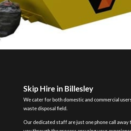
Skip Hire in Billesley
We cater for both domestic and commercial users
waste disposal field.
Our dedicated staff are just one phone call away to
you through the process ensuring your experience 