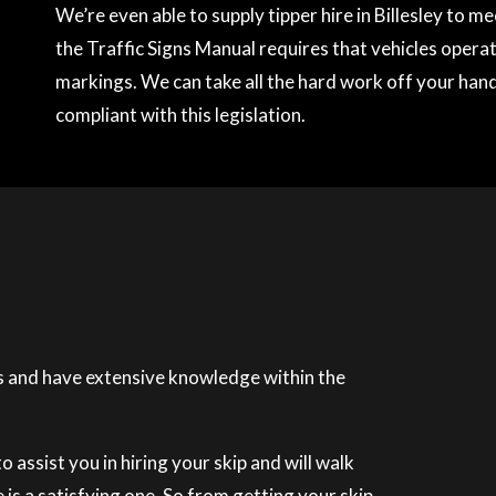
We’re even able to supply tipper hire in Billesley to 
the Traffic Signs Manual requires that vehicles operati
markings. We can take all the hard work off your hands
compliant with this legislation.
 and have extensive knowledge within the
 assist you in hiring your skip and will walk
is a satisfying one. So from getting your skip