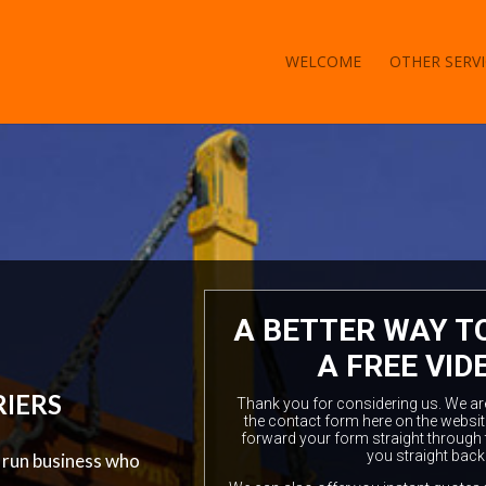
WELCOME
OTHER SERVI
A BETTER WAY T
A FREE VID
RIERS
Thank you for considering us. We are a
the contact form here on the websit
forward your form straight through 
you straight back
y run business who