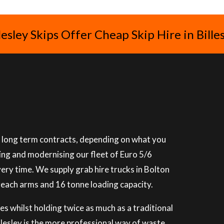
lesley Skips Offer Cheap Skip Hire in Bille
or long term contracts, depending on what you
ning and modernising our fleet of Euro 5/6
very time. We supply grab hire trucks in Bolton
reach arms and 16 tonne loading capacity.
es whilst holding twice as much as a traditional
illesley is the more professional way of waste