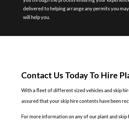
delivered to helping arrange any permits you may r
will help you.
Contact Us Today To Hire Pla
With a fleet of different sized vehicles and skip h
assured that your skip hire contents have been rec
For more information on any of our plant and skip h