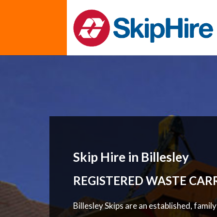
Skip Hire in Billesley
REGISTERED WASTE CAR
Billesley Skips are an established, famil