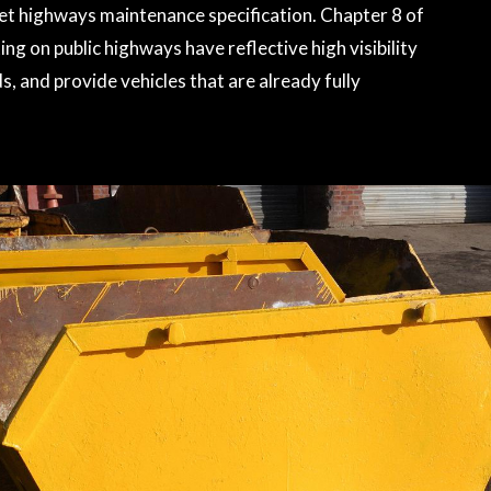
meet highways maintenance specification. Chapter 8 of
ng on public highways have reflective high visibility
, and provide vehicles that are already fully