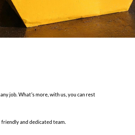
 any job. What’s more, with us, you can rest
 friendly and dedicated team.