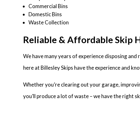
Commercial Bins
Domestic Bins
Waste Collection
Reliable & Affordable Skip Hi
We have many years of experience disposing and rec
here at Billesley Skips have the experience and kno
Whether you’re clearing out your garage, improvin
you’ll produce a lot of waste – we have the right 