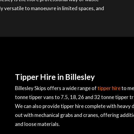
ly versatile to manoeuvre in limited spaces, and
Tipper Hire in Billesley
Billesley Skips offers a wide range of
tipper hire
to me
tonne tipper vans to 7.5, 18, 26 and 32 tonne tipper t
We can also provide tipper hire complete with heavy du
out with mechanical grabs and cranes, offering additi
and loose materials.