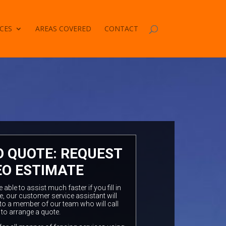
CES
AREAS COVERED
CONTACT
O QUOTE: REQUEST
EO ESTIMATE
ble to assist much faster if you fill in
e, our customer service assistant will
to a member of our team who will call
 to arrange a quote.