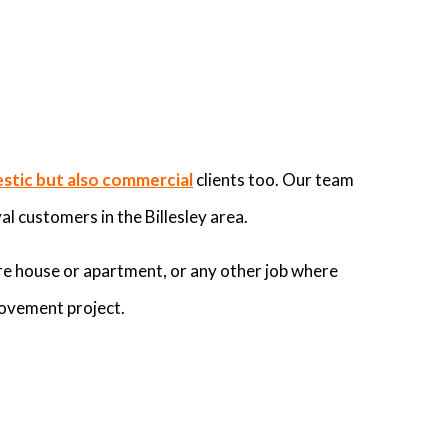
stic but also commercial
clients too. Our team
al customers in the Billesley area.
re house or apartment, or any other job where
rovement project.