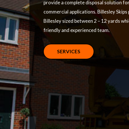
provide a complete disposal solution fo
commercial applications. Billesley Skips 
Billesley sized between 2 – 12 yards wh
friendly and experienced team.
SERVICES