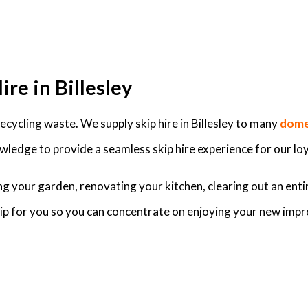
re in Billesley
ycling waste. We supply skip hire in Billesley to many
dome
wledge to provide a seamless skip hire experience for our loy
g your garden, renovating your kitchen, clearing out an enti
skip for you so you can concentrate on enjoying your new imp