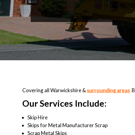
Covering all Warwickshire &
surrounding areas
B
Our Services Include:
Skip Hire
Skips for Metal Manufacturer Scrap
Scrap Metal Skips